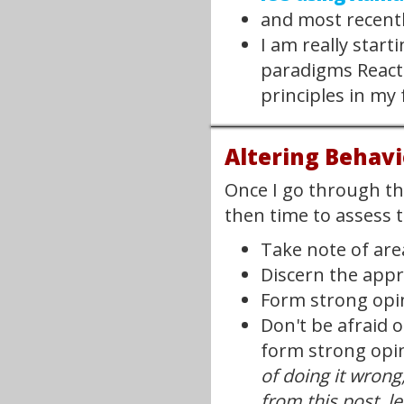
and most recent
I am really start
paradigms React i
principles in my 
Altering Behavi
Once I go through the
then time to assess 
Take note of are
Discern the appr
Form strong opin
Don't be afraid o
form strong opin
of doing it wrong
from this post, let