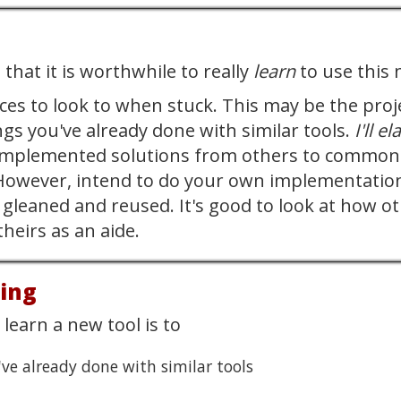
d
that it is worthwhile to really
learn
to use this 
rces to look to when stuck. This may be the proj
ngs you've already done with similar tools.
I'll e
implemented solutions from others to common ob
.. However, intend to do your own implementatio
gleaned and reused. It's good to look at how ot
heirs as an aide.
oing
learn a new tool is to
've already done with similar tools