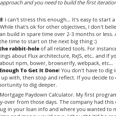
 approach and you need to build the first iterati
d
! I can't stress this enough... It's easy to start
 While that's ok for other objectives, I don't be
 build in spare time over 2-3 months or less. A 
 the time to start on the next big thing :)
the rabbit-hole
of all related tools. For instance
hings about Flux architecture, RxJS, etc.. and if y
s about npm, bower, browserify, webpack, etc...
Enough To Get It Done
! You don't have to dig 
p with, then stop and reflect. If you decide to 
portunity to dig deeper.
 a Mortgage Paydown Calculator. My first prog
arry-over from those days. The company had this 
lug in your loan info and where you wanted to 