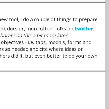
new tool, I do a couple of things to prepare:
ect docs or, more often, folks on
twitter
.
laborate on this a bit more later.
jectives - i.e. tabs, modals, forms and
ns as needed and cite where ideas or
hers did it, but even better to do your own