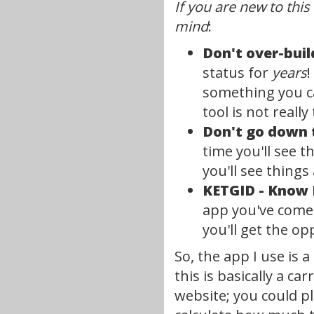
If you are new to this
mind
:
Don't over-buil
status for
years
!
something you can
tool is not really
Don't go down 
time you'll see t
you'll see thing
KETGID - Know 
app you've come u
you'll get the op
So, the app I use is
this is basically a c
website; you could p