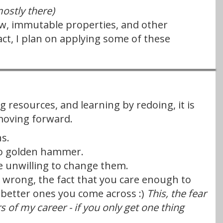
mostly there)
flow, immutable properties, and other
act, I plan on applying some of these
g resources, and learning by redoing, it is
moving forward.
s.
 no golden hammer.
e unwilling to change them.
re wrong, the fact that you care enough to
 better ones you come across :)
This, the fear
s of my career - if you only get one thing