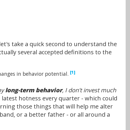
let's take a quick second to understand the
ctually several accepted definitions to the
[1]
hanges in behavior potential.
 my
long-term behavior
, I don't invest much
e latest hotness every quarter - which could
rning those things that will help me alter
nd, or a better father - or all around a