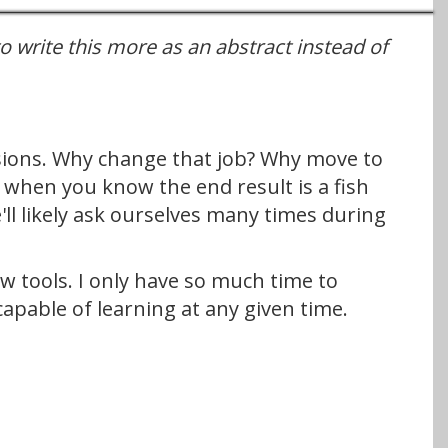
to write this more as an abstract instead of
isions. Why change that job? Why move to
 when you know the end result is a fish
ll likely ask ourselves many times during
ew tools. I only have so much time to
capable of learning at any given time.