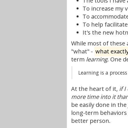
The tools I have 
To increase my ve
To accommodate 
To help facilitat
It's the new hotne
While most of these a
"what" -
what exactl
term
learning
. One d
Learning is a proces
At the heart of it,
if 
more time into it tha
be easily done in the
long-term behaviors 
better person.