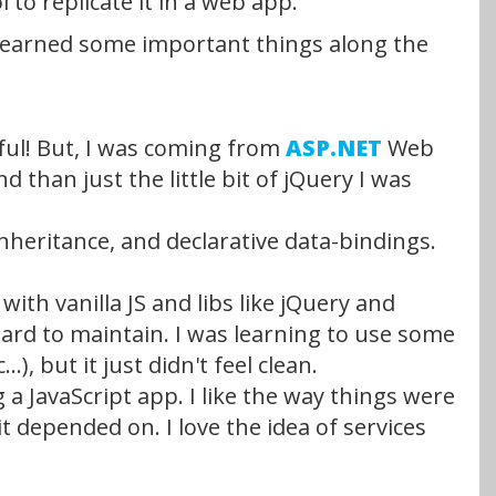
to replicate it in a web app.
and learned some important things along the
awful! But, I was coming from
ASP.NET
Web
than just the little bit of jQuery I was
inheritance, and declarative data-bindings.
th vanilla JS and libs like jQuery and
hard to maintain. I was learning to use some
), but it just didn't feel clean.
a JavaScript app. I like the way things were
depended on. I love the idea of services