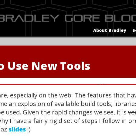
About Bradley
S
o Use New Tools
ware, especially on the web. The features that 
e an explosion of available build tools, librar
e used. Given the rapid changes we see, it is
ver
why I have a fairly rigid set of steps I follow in 
haz
slides
:)