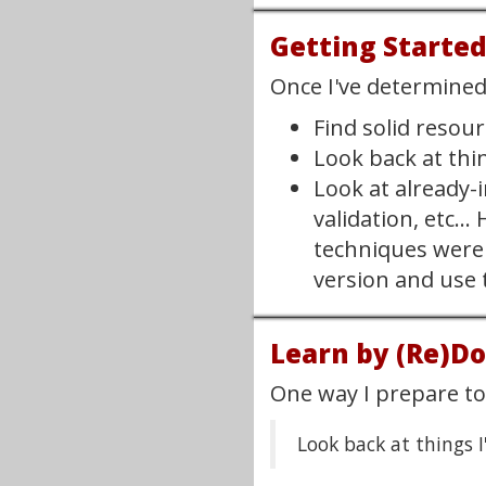
Getting Starte
Once I've determined 
Find solid resou
Look back at thi
Look at already-
validation, etc.
techniques were 
version and use t
Learn by (Re)D
One way I prepare to 
Look back at things I