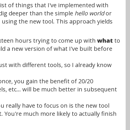
list of things that I've implemented with
o dig deeper than the simple
hello world
or
ite using the new tool. This approach yields
t xteen hours trying to come up with
what
to
ild a new version of what I've built before
just with different tools, so I already know
once, you gain the benefit of 20/20
, etc... will be much better in subsequent
ou really have to focus on is the new tool
rt. You're much more likely to actually finish