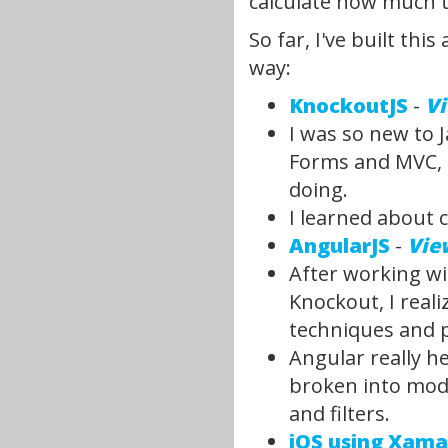
calculate how much ti
So far, I've built th
way:
KnockoutJS
-
V
I was so new to J
Forms and MVC, a
doing.
I learned about 
AngularJS
-
Vie
After working wi
Knockout, I real
techniques and pa
Angular really h
broken into modu
and filters.
iOS using Xama