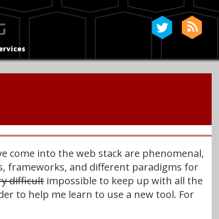
ervices
have come into the web stack are phenomenal,
ies, frameworks, and different paradigms for
y difficult
impossible to keep up with all the
order to help me learn to use a new tool. For