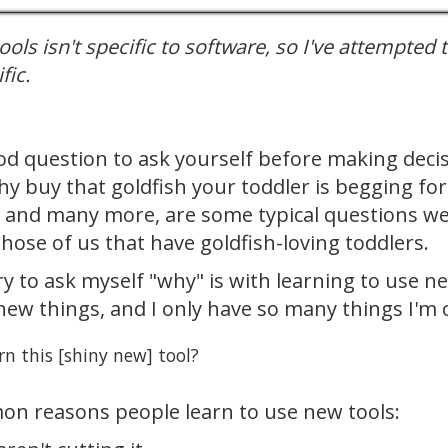
ols isn't specific to software, so I've attempted 
fic.
ood question to ask yourself before making dec
hy buy that goldfish your toddler is begging for
, and many more, are some typical questions we'
 those of us that have goldfish-loving toddlers.
ry to ask myself "why" is with learning to use n
new things, and I only have so many things I'm 
rn this [shiny new] tool?
n reasons people learn to use new tools: