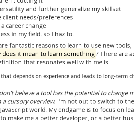
aren't cutting it
rsatility and further generalize my skillset
client needs/preferences
e a career change
ss in my field, so I haz to!
re fantastic reasons to learn to use new tools, 
y does it mean to learn something
? There are a
efinition that resonates well with me is
s that depends on experience and leads to long-term c
I don't believe a tool has the potential to change
n a cursory overview
. I'm not out to switch to th
 JavaScript world. My endgame is to focus on lea
to make me a better developer, or a better husba