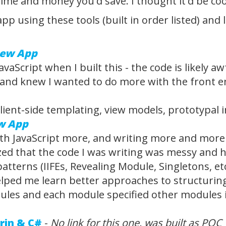
me and money you'd save. I thought it'd be cool 
is app using these tools (built in order listed) 
iew App
avaScript when I built this - the code is likely 
nd knew I wanted to do more with the front end 
client-side templating, view models, prototypal 
w App
th JavaScript more, and writing more and more wi
ized that the code I was writing was messy and 
tterns (IIFEs, Revealing Module, Singletons, etc...
elped me learn better approaches to structuring 
les and each module specified other modules it 
rin & C#
-
No link for this one, was built as POC