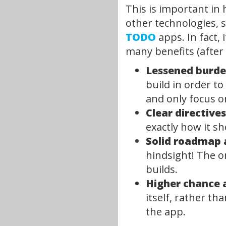
This is important in 
other technologies, s
TODO
apps. In fact, 
many benefits (after 
Lessened burden
build in order to
and only focus 
Clear directive
exactly how it sh
Solid roadmap a
hindsight! The o
builds.
Higher chance 
itself, rather th
the app.