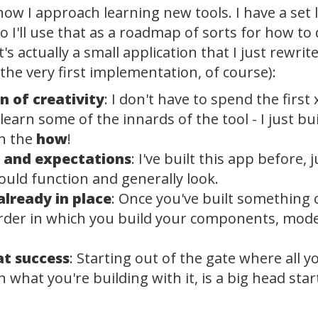
how I approach learning new tools. I have a set 
o I'll use that as a roadmap of sorts for how t
it's actually a small application that I just rewr
the very first implementation, of course):
 of creativity
: I don't have to spend the firs
 learn some of the innards of the tool - I just bu
on the
how
!
s and expectations
: I've built this app before, 
ould function and generally look.
lready in place
: Once you've built something 
rder in which you build your components, models
at success
: Starting out of the gate where all y
an what you're building with it, is a big head sta