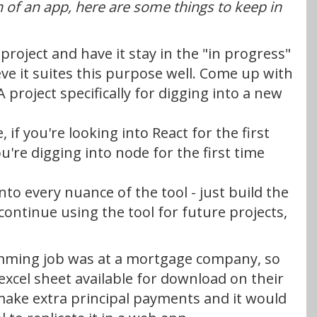
on of an app, here are some things to keep in
 a project and have it stay in the "in progress"
lieve it suites this purpose well. Come up with
project specifically for digging into a new
, if you're looking into React for the first
ou're digging into node for the first time
into every nuance of the tool - just build the
continue using the tool for future projects,
ramming job was at a mortgage company, so
excel sheet available for download on their
make extra principal payments and it would