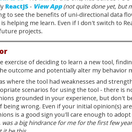
ly
ReactJS
-
View App
(not quite done yet, but 
ing to see the benefits of uni-directional data 
s helping me learn. Even if I don't switch to Re
future projects.
or
 exercise of deciding to learn a new tool, findin
the outcome and potentially alter my behavior 
as where the tool had weaknesses and strength
opriate scenarios for using the tool - there is
ions grounded in your experience, but don't b
f being wrong. Even if your initial opinion(s) a
ions is a good sign you'll care enough to adopt
, was a big hindrance for me for the first few year
 it be this.