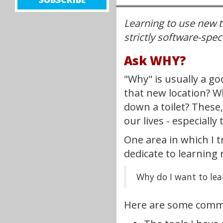
UP
Learning to use new to
FOR
NEW
strictly software-speci
CONTENT
Ask WHY?
TO
BE
"Why" is usually a g
DELIVERED
that new location? W
TO
down a toilet? These
YOUR
our lives - especially
EMAIL!
One area in which I t
dedicate to learning 
Why do I want to lea
Here are some commo