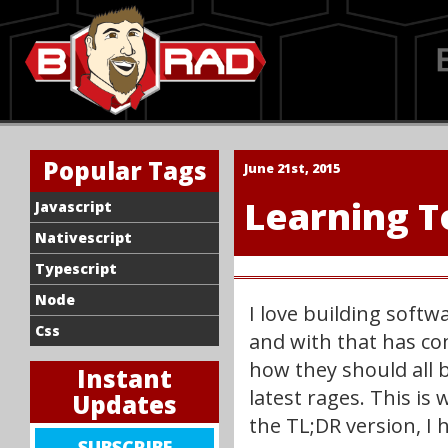
Popular Tags
June 21st, 2015
Learning T
Javascript
Nativescript
Typescript
Node
I love building soft
Css
and with that has com
how they should all b
Instant
latest rages. This is 
Updates
the TL;DR version, I 
SIGN
SUBSCRIBE