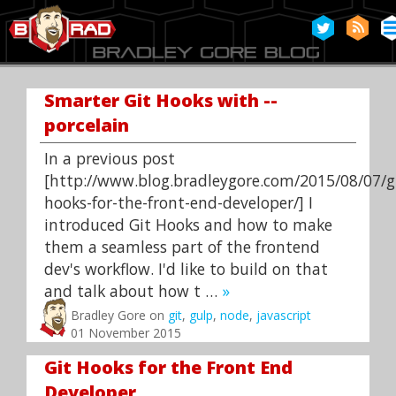
Smarter Git Hooks with --
porcelain
In a previous post
[http://www.blog.bradleygore.com/2015/08/07/g
hooks-for-the-front-end-developer/] I
introduced Git Hooks and how to make
them a seamless part of the frontend
dev's workflow. I'd like to build on that
and talk about how t …
»
Bradley Gore on
git
,
gulp
,
node
,
javascript
01 November 2015
Git Hooks for the Front End
Developer