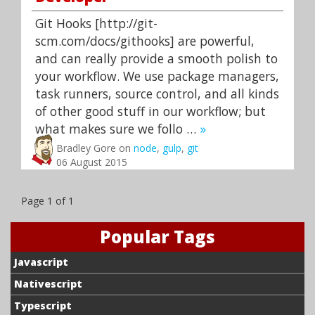
Git Hooks [http://git-
scm.com/docs/githooks] are powerful,
and can really provide a smooth polish to
your workflow. We use package managers,
task runners, source control, and all kinds
of other good stuff in our workflow; but
what makes sure we follo …
»
Bradley Gore on
node
,
gulp
,
git
06 August 2015
Page 1 of 1
Popular Tags
Javascript
Nativescript
Typescript