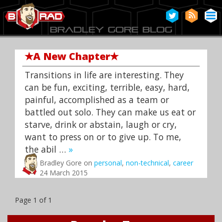
✭
A New Chapter
✭
Transitions in life are interesting. They
can be fun, exciting, terrible, easy, hard,
painful, accomplished as a team or
battled out solo. They can make us eat or
starve, drink or abstain, laugh or cry,
want to press on or to give up. To me,
the abil …
»
Bradley Gore on
personal
,
non-technical
,
career
24 March 2015
Page 1 of 1