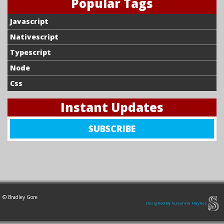
Popular Tags
Javascript
Nativescript
Typescript
Node
Css
Instant Updates
SIGN
SUBSCRIBE
UP
FOR
NEW
CONTENT
TO
© Bradley Gore
BE
Designed By Susanna Haynes
DELIVERED